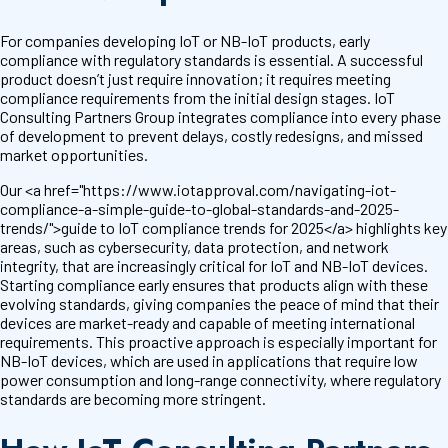
For companies developing IoT or NB-IoT products, early
compliance with regulatory standards is essential. A successful
product doesn’t just require innovation; it requires meeting
compliance requirements from the initial design stages. IoT
Consulting Partners Group integrates compliance into every phase
of development to prevent delays, costly redesigns, and missed
market opportunities.
Our <a href="https://www.iotapproval.com/navigating-iot-
compliance-a-simple-guide-to-global-standards-and-2025-
trends/">guide to IoT compliance trends for 2025</a> highlights key
areas, such as cybersecurity, data protection, and network
integrity, that are increasingly critical for IoT and NB-IoT devices.
Starting compliance early ensures that products align with these
evolving standards, giving companies the peace of mind that their
devices are market-ready and capable of meeting international
requirements. This proactive approach is especially important for
NB-IoT devices, which are used in applications that require low
power consumption and long-range connectivity, where regulatory
standards are becoming more stringent.