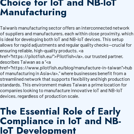
Choice for IoT and NB-IoT
Manufacturing
Taiwan’s manufacturing sector offers an interconnected network
of suppliers and manufacturers, each within close proximity, which
is ideal for developing both IoT and NB-IoT devices. This setup
allows for rapid adjustments and regular quality checks—crucial for
ensuring reliable, high-quality products. <a
href="https://pilotfish.eu/">Pilotfish</a>, our trusted partner,
describes Taiwan as a “<a
href="https://www.pilotfish.eu/blog/manufacture-in-taiwan">hub
of manufacturing in Asia</a>,” where businesses benefit from a
streamlined network that supports flexibility and high production
standards. This environment makes Taiwan a prime location for
companies looking to manufacture innovative IoT and NB-IoT
devices, regardless of production scale.
The Essential Role of Early
Compliance in IoT and NB-
IoT Development