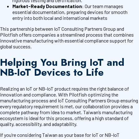
rigorous testing and certification.
Market-Ready Documentation
: Our team manages
essential documentation, preparing devices for smooth
entry into both local and international markets
This partnership between IoT Consulting Partners Group and
Pilotfish offers companies a streamlined process that combines
innovative manufacturing with essential compliance support for
global success.
Helping You Bring IoT and
NB-IoT Devices to Life
Realizing an IoT or NB-IoT product requires the right balance of
innovation and compliance. With Pilotfish optimizing the
manufacturing process and IoT Consulting Partners Group ensuring
every regulatory requirement is met, our collaboration provides a
complete pathway from idea to market. Taiwan’s manufacturing
ecosystem is ideal for this process, offering a high standard of
quality, accessibility, and adaptability.
If you’re considering Taiwan as your base for IoT or NB-IoT