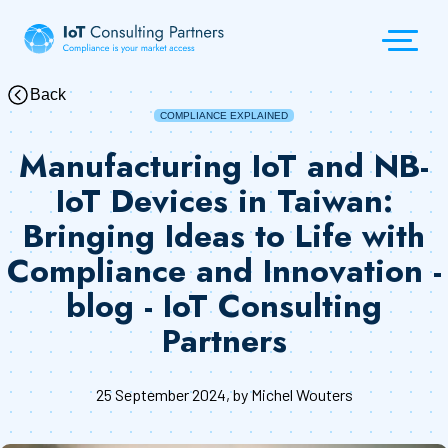
Back
COMPLIANCE EXPLAINED
Manufacturing IoT and NB-
IoT Devices in Taiwan:
Bringing Ideas to Life with
Compliance and Innovation -
blog - IoT Consulting
Partners
25 September 2024
, by Michel Wouters