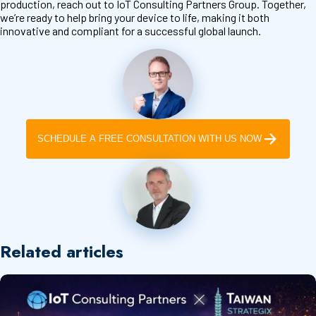
production, reach out to IoT Consulting Partners Group. Together,
we’re ready to help bring your device to life, making it both
innovative and compliant for a successful global launch.
SCHEDULE A FREE CONSULTATION WITH US NOW
Related articles