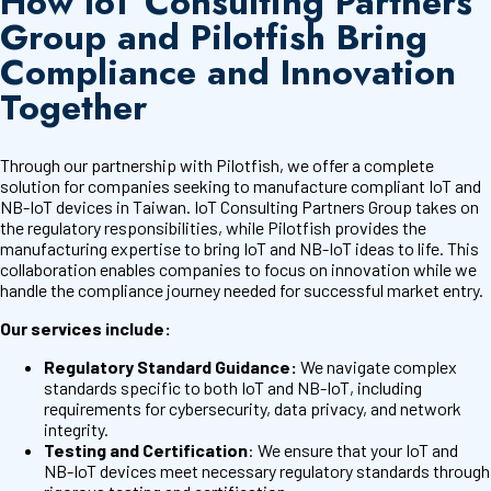
How IoT Consulting Partners
Group and Pilotfish Bring
Compliance and Innovation
Together
Through our partnership with Pilotfish, we offer a complete
solution for companies seeking to manufacture compliant IoT and
NB-IoT devices in Taiwan. IoT Consulting Partners Group takes on
the regulatory responsibilities, while Pilotfish provides the
manufacturing expertise to bring IoT and NB-IoT ideas to life. This
collaboration enables companies to focus on innovation while we
handle the compliance journey needed for successful market entry.
Our services include:
Regulatory Standard Guidance:
We navigate complex
standards specific to both IoT and NB-IoT, including
requirements for cybersecurity, data privacy, and network
integrity.
Testing and Certification
: We ensure that your IoT and
NB-IoT devices meet necessary regulatory standards through