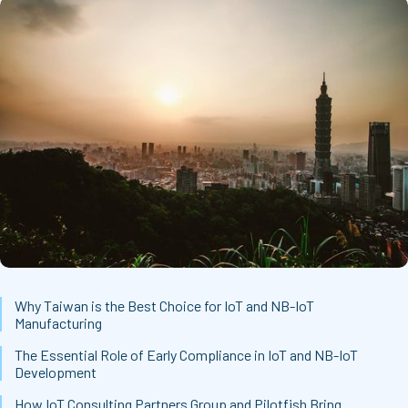
Why Taiwan is the Best Choice for IoT and NB-IoT
Manufacturing
The Essential Role of Early Compliance in IoT and NB-IoT
Development
How IoT Consulting Partners Group and Pilotfish Bring