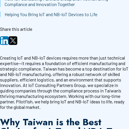
Compliance and Innovation Together
Helping You Bring IoT and NB-IoT Devices to Life
Share this article
Creating IoT and NB-IoT devices requires more than just technical
expertise—it requires a foundation of efficient manufacturing and
strategic compliance. Taiwan has become a top destination for IoT
and NB-IoT manufacturing, offering a robust network of skilled
suppliers, efficient logistics, and an environment that supports
innovation. At IoT Consulting Partners Group, we specialize in
guiding companies through the compliance process in Taiwan’s
thriving manufacturing ecosystem. Working with our long-time
partner, Pilotfish, we help bring IoT and NB-IoT ideas to life, ready
for the global market.
Why Taiwan is the Best