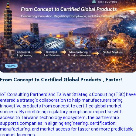
NEWS
From Concept to Certified Global Products , Faster!
IoT Consulting Partners and Taiwan Strategix Consulting (TSC) have
entered a strategic collaboration to help manufacturers bring
innovative products from concept to certified global market
success. By combining regulatory compliance expertise with
access to Taiwan’s technology ecosystem, the partnership
supports companies in aligning engineering, certification,
manufacturing, and market access for faster and more predictable
product launches.