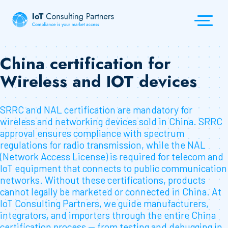
China certification for
Wireless and IOT devices
SRRC and NAL certification are mandatory for
wireless and networking devices sold in China. SRRC
approval ensures compliance with spectrum
regulations for radio transmission, while the NAL
(Network Access License) is required for telecom and
IoT equipment that connects to public communication
networks. Without these certifications, products
cannot legally be marketed or connected in China. At
IoT Consulting Partners, we guide manufacturers,
integrators, and importers through the entire China
certification process — from testing and debugging in