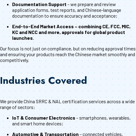
Documentation Support
– we prepare and review
application forms, test reports, and Chinese-language
documentation to ensure accuracy and acceptance;
End-to-End Market Access – combining CE, FCC, MIC,
KC and NCC and more, approvals for global product
launches.
Our focus is not just on compliance, but on reducing approval times
and ensuring your products reach the Chinese market smoothly and
competitively.
Industries Covered
We provide China SRRC & NAL certification services across a wide
range of sectors:
IoT & Consumer Electronics
– smartphones, wearables,
and smart home devices;
Automotive & Transportation
– connected vehicles,