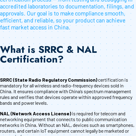
accredited laboratories to documentation, filings, and
approvals. Our goal is to make compliance smooth,
efficient, and reliable, so your product can achieve
fast market access in China.
What is SRRC & NAL
Certification?
SRRC (State Radio Regulatory Commission)
certification is
mandatory for all wireless and radio-frequency devices sold in
China. It ensures compliance with China’s spectrum management
rules and verifies that devices operate within approved frequency
bands and power levels.
NAL (Network Access License)
is required for telecom and
networking equipment that connects to public communication
networks in China. Without an NAL, devices such as smartphones,
routers, and certain IoT equipment cannot legally be marketed or