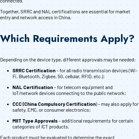
connected.
Together, SRRC and NAL certifications are essential for market
entry and network access in China.
Which Requirements Apply?
Depending on the device type, different approvals may be needed:
SRRC Certification
– for all radio transmission devices (Wi-
Fi, Bluetooth, Zigbee, 5G, cellular, RFID, etc.);
NAL Certification
– for telecom equipment and
IoT/network devices connecting to the public network;
CCC (China Compulsory Certification
) – may also apply for
safety, EMC, or consumer electronics;
MIIT Type Approvals
– additional requirements for certain
categories of ICT products.
Each product must be evaluated to determine the exact