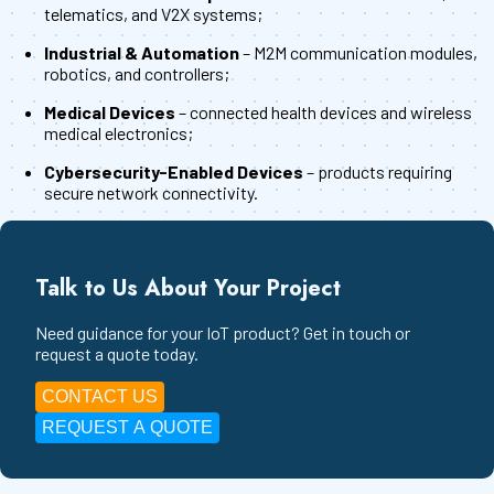
telematics, and V2X systems;
Industrial & Automation
– M2M communication modules,
robotics, and controllers;
Medical Devices
– connected health devices and wireless
medical electronics;
Cybersecurity-Enabled Devices
– products requiring
secure network connectivity.
Talk to Us About Your Project
Need guidance for your IoT product? Get in touch or
request a quote today.
CONTACT US
REQUEST A QUOTE