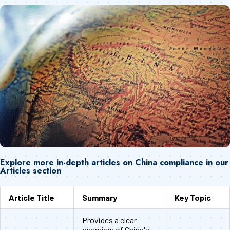
Explore more in-depth articles on China compliance in our
Articles section
Article Title
Summary
Key Topic
Provides a clear
overview of China's