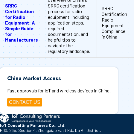
SRRC
SRRC certification
SRRC
Certification
process for radio
Certification:
for Radio
equipment, including
Radio
Equipment: A
application steps,
Equipment
Simple Guide
required
Compliance
for
documentation, and
in China
Manufacturers
helpful tips to
navigate the
regulatory landscape.
China Market Access
Fast approvals for IoT and wireless devices in China.
CONTACT US
IoT Consulting Partners Co., Ltd.
F 10, 235, Section 4, Zhongxiao East Rd., Da An District,