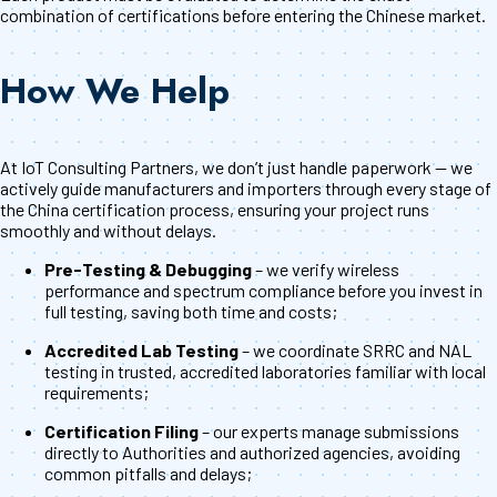
combination of certifications before entering the Chinese market.
How We Help
At IoT Consulting Partners, we don’t just handle paperwork — we
actively guide manufacturers and importers through every stage of
the China certification process, ensuring your project runs
smoothly and without delays.
Pre-Testing & Debugging
– we verify wireless
performance and spectrum compliance before you invest in
full testing, saving both time and costs;
Accredited Lab Testing
– we coordinate SRRC and NAL
testing in trusted, accredited laboratories familiar with local
requirements;
Certification Filing
– our experts manage submissions
directly to Authorities and authorized agencies, avoiding
common pitfalls and delays;