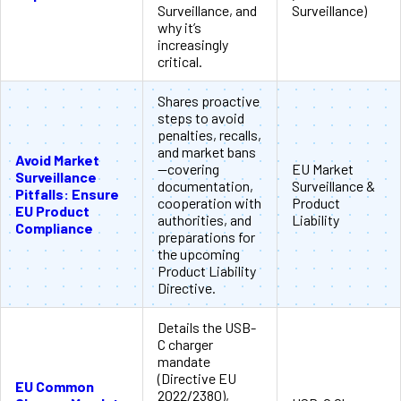
Surveillance, and
Surveillance)
why it’s
increasingly
critical.
Shares proactive
steps to avoid
penalties, recalls,
and market bans
Avoid Market
—covering
EU Market
Surveillance
documentation,
Surveillance &
Pitfalls: Ensure
cooperation with
Product
EU Product
authorities, and
Liability
Compliance
preparations for
the upcoming
Product Liability
Directive.
Details the USB-
C charger
mandate
(Directive EU
EU Common
2022/2380),