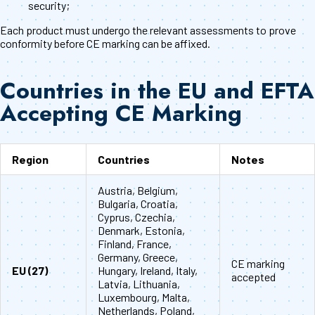
security;
Each product must undergo the relevant assessments to prove
conformity before CE marking can be affixed.
Countries in the EU and EFTA
Accepting CE Marking
Region
Countries
Notes
Austria, Belgium,
Bulgaria, Croatia,
Cyprus, Czechia,
Denmark, Estonia,
Finland, France,
Germany, Greece,
CE marking
EU (27)
Hungary, Ireland, Italy,
accepted
Latvia, Lithuania,
Luxembourg, Malta,
Netherlands, Poland,