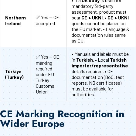
• If a
UK body
is used for
mandatory 3rd-party
assessment, product must
✅ Yes — CE
Northern
bear
CE + UKNI
. •
CE + UKNI
Ireland
accepted
goods cannot be placed on
the EU market. • Language &
documentation rules same
as EU.
• Manuals and labels must be
✅ Yes — CE
in
Turkish
. • Local
Turkish
marking
importer/representative
required
Türkiye
details required. • CE
under EU-
(Turkey)
documentation (DoC, test
Turkey
reports, NB certificates)
Customs
must be available for
Union
authorities.
CE Marking Recognition in
Wider Europe