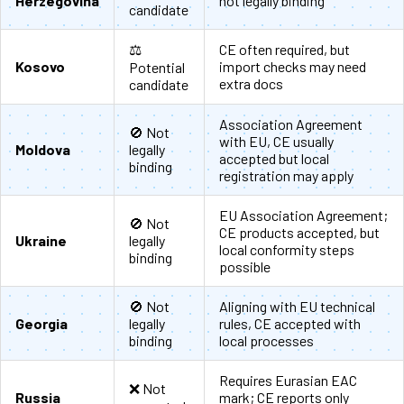
Herzegovina
not legally binding
candidate
⚖️
CE often required, but
Kosovo
import checks may need
Potential
extra docs
candidate
Association Agreement
🚫 Not
with EU, CE usually
Moldova
legally
accepted but local
binding
registration may apply
EU Association Agreement;
🚫 Not
CE products accepted, but
Ukraine
legally
local conformity steps
binding
possible
🚫 Not
Aligning with EU technical
Georgia
legally
rules, CE accepted with
binding
local processes
Requires Eurasian EAC
❌ Not
Russia
mark; CE reports only