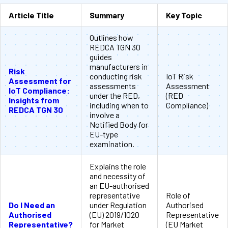
Article Title
Summary
Key Topic
Outlines how
REDCA TGN 30
guides
manufacturers in
Risk
conducting risk
IoT Risk
Assessment for
assessments
Assessment
IoT Compliance:
under the RED,
(RED
Insights from
including when to
Compliance)
REDCA TGN 30
involve a
Notified Body for
EU-type
examination.
Explains the role
and necessity of
an EU-authorised
representative
Role of
Do I Need an
under Regulation
Authorised
Authorised
(EU) 2019/1020
Representative
Representative?
for Market
(EU Market