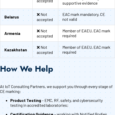
accepted
supportive evidence
❌ Not
EAC mark mandatory, CE
Belarus
not valid
accepted
❌ Not
Member of EAEU, EAC mark
Armenia
required
accepted
❌ Not
Member of EAEU, EAC mark
Kazakhstan
required
accepted
How We Help
At IoT Consulting Partners, we support you through every stage of
CE marking:
Product Testing
– EMC, RF, safety, and cybersecurity
testing in accredited laboratories;
Certification Guidance
– working with Notified Bodies