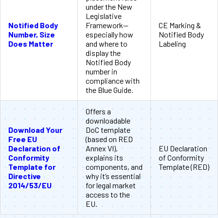
under the New
Legislative
Notified Body
Framework—
CE Marking &
Number, Size
especially how
Notified Body
Does Matter
and where to
Labeling
display the
Notified Body
number in
compliance with
the Blue Guide.
Offers a
downloadable
Download Your
DoC template
Free EU
(based on RED
Declaration of
Annex VI),
EU Declaration
Conformity
explains its
of Conformity
Template for
components, and
Template (RED)
Directive
why it’s essential
2014/53/EU
for legal market
access to the
EU.