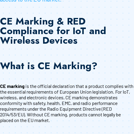
CE Marking & RED
Compliance for IoT and
Wireless Devices
What is CE Marking?
CE marking
is the official declaration that a product complies with
the essential requirements of European Union legislation. For IoT,
wireless, and electronic devices, CE marking demonstrates
conformity with safety, health, EMC, and radio performance
requirements under the Radio Equipment Directive (RED
2014/53/EU). Without CE marking, products cannot legally be
placed on the EU market.