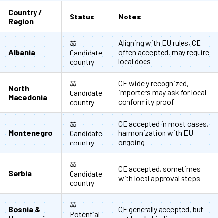
Country /
Status
Notes
Region
⚖️
Aligning with EU rules, CE
Albania
often accepted, may require
Candidate
local docs
country
⚖️
CE widely recognized,
North
importers may ask for local
Candidate
Macedonia
conformity proof
country
⚖️
CE accepted in most cases,
Montenegro
harmonization with EU
Candidate
ongoing
country
⚖️
CE accepted, sometimes
Serbia
Candidate
with local approval steps
country
⚖️
Bosnia &
CE generally accepted, but
Potential