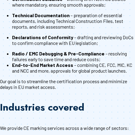
where mandatory, ensuring smooth approvals;
Technical Documentation
– preparation of essential
documents, including Technical Construction Files, test
reports, and risk assessments;
Declarations of Conformity
– drafting and reviewing DoCs
to confirm compliance with EU legislation;
Radio / EMC Debugging & Pre-Compliance
– resolving
failures early to save time and reduce costs;
End-to-End Market Access
– combining CE, FCC, MIC, KC
and NCC and more, approvals for global product launches.
Our goal is to streamline the certification process and minimize
delays in EU market access.
Industries covered
We provide CE marking services across a wide range of sectors: