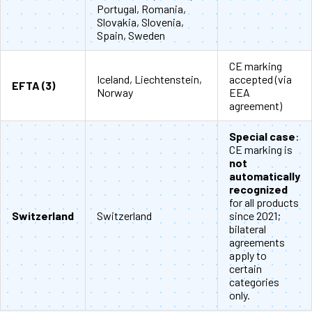
Portugal, Romania,
Slovakia, Slovenia,
Spain, Sweden
CE marking
Iceland, Liechtenstein,
accepted (via
EFTA (3)
Norway
EEA
agreement)
Special case
:
CE marking is
not
automatically
recognized
for all products
Switzerland
Switzerland
since 2021;
bilateral
agreements
apply to
certain
categories
only.