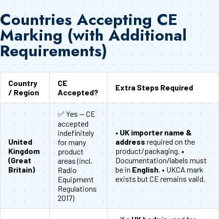
Countries Accepting CE
Marking (with Additional
Requirements)
Country
CE
Extra Steps Required
/ Region
Accepted?
✅ Yes — CE
accepted
•
UK importer name &
indefinitely
United
address
required on the
for many
Kingdom
product/packaging. •
product
(Great
Documentation/labels must
areas (incl.
Britain)
be in
English
. • UKCA mark
Radio
exists but CE remains valid.
Equipment
Regulations
2017)