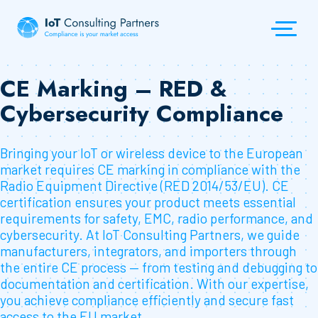
CE Marking – RED &
Cybersecurity Compliance
Bringing your IoT or wireless device to the European
market requires CE marking in compliance with the
Radio Equipment Directive (RED 2014/53/EU). CE
certification ensures your product meets essential
requirements for safety, EMC, radio performance, and
cybersecurity. At IoT Consulting Partners, we guide
manufacturers, integrators, and importers through
the entire CE process — from testing and debugging to
documentation and certification. With our expertise,
you achieve compliance efficiently and secure fast
access to the EU market.