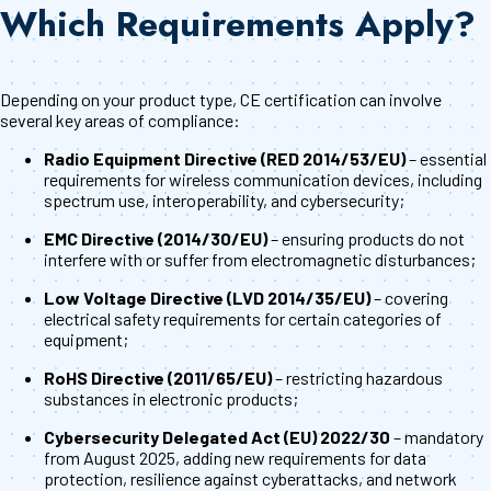
Which Requirements Apply?
Depending on your product type, CE certification can involve
several key areas of compliance:
Radio Equipment Directive (RED 2014/53/EU)
– essential
requirements for wireless communication devices, including
spectrum use, interoperability, and cybersecurity;
EMC Directive (2014/30/EU)
– ensuring products do not
interfere with or suffer from electromagnetic disturbances;
Low Voltage Directive (LVD 2014/35/EU)
– covering
electrical safety requirements for certain categories of
equipment;
RoHS Directive (2011/65/EU)
– restricting hazardous
substances in electronic products;
Cybersecurity Delegated Act (EU) 2022/30
– mandatory
from August 2025, adding new requirements for data
protection, resilience against cyberattacks, and network