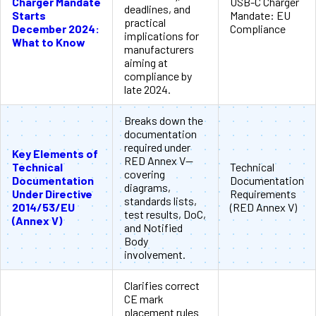
Charger Mandate
USB-C Charger
deadlines, and
Starts
Mandate: EU
practical
December 2024:
Compliance
implications for
What to Know
manufacturers
aiming at
compliance by
late 2024.
Breaks down the
documentation
required under
Key Elements of
RED Annex V—
Technical
Technical
covering
Documentation
Documentation
diagrams,
Under Directive
Requirements
standards lists,
2014/53/EU
(RED Annex V)
test results, DoC,
(Annex V)
and Notified
Body
involvement.
Clarifies correct
CE mark
placement rules