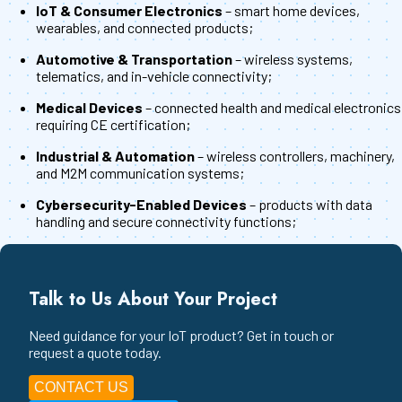
IoT & Consumer Electronics
– smart home devices,
wearables, and connected products;
Automotive & Transportation
– wireless systems,
telematics, and in-vehicle connectivity;
Medical Devices
– connected health and medical electronics
requiring CE certification;
Industrial & Automation
– wireless controllers, machinery,
and M2M communication systems;
Cybersecurity-Enabled Devices
– products with data
handling and secure connectivity functions;
Talk to Us About Your Project
Need guidance for your IoT product? Get in touch or
request a quote today.
CONTACT US