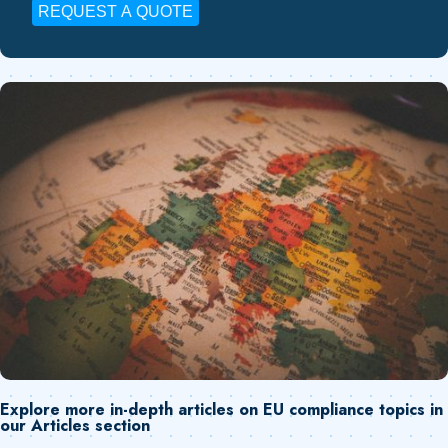
REQUEST A QUOTE
Explore more in-depth articles on EU compliance topics in
our Articles section