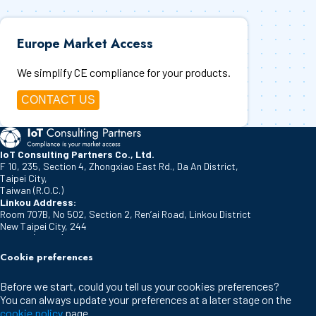
Europe Market Access
We simplify CE compliance for your products.
CONTACT US
IoT Consulting Partners Co., Ltd.
F 10, 235, Section 4, Zhongxiao East Rd., Da An District,
Taipei City
,
Taiwan (R.O.C.)
Linkou Address:
Room 707B, No 502, Section 2, Ren’ai Road, Linkou District
New Taipei City
,
244
Taiwan (R.O.C.)
IoT Consulting Partners Europe B.V.
Cookie preferences
De Klok 21
Vlijmen
,
5251 DM
Before we start, could you tell us your cookies preferences?
The Netherlands
You can always update your preferences at a later stage on the
Cookie policy
cookie policy
page.