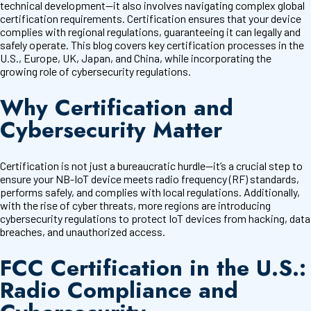
technical development—it also involves navigating complex global
certification requirements. Certification ensures that your device
complies with regional regulations, guaranteeing it can legally and
safely operate. This blog covers key certification processes in the
U.S., Europe, UK, Japan, and China, while incorporating the
growing role of cybersecurity regulations.
Why Certification and
Cybersecurity Matter
Certification is not just a bureaucratic hurdle—it’s a crucial step to
ensure your NB-IoT device meets radio frequency (RF) standards,
performs safely, and complies with local regulations. Additionally,
with the rise of cyber threats, more regions are introducing
cybersecurity regulations to protect IoT devices from hacking, data
breaches, and unauthorized access.
FCC Certification in the U.S.:
Radio Compliance and