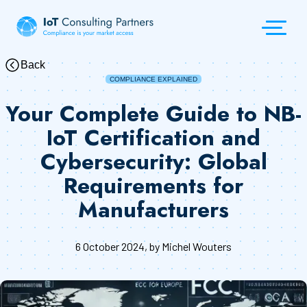
Back
COMPLIANCE EXPLAINED
Your Complete Guide to NB-
IoT Certification and
Cybersecurity: Global
Requirements for
Manufacturers
6 October 2024
, by Michel Wouters