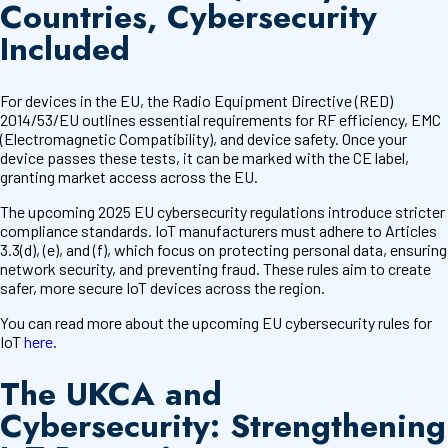
Countries, Cybersecurity
Included
For devices in the EU, the Radio Equipment Directive (RED)
2014/53/EU outlines essential requirements for RF efficiency, EMC
(Electromagnetic Compatibility), and device safety. Once your
device passes these tests, it can be marked with the CE label,
granting market access across the EU.
The upcoming 2025 EU cybersecurity regulations introduce stricter
compliance standards. IoT manufacturers must adhere to Articles
3.3(d), (e), and (f), which focus on protecting personal data, ensuring
network security, and preventing fraud. These rules aim to create
safer, more secure IoT devices across the region.
You can read more about the upcoming EU cybersecurity rules for
IoT
here
.
The UKCA and
Cybersecurity: Strengthening