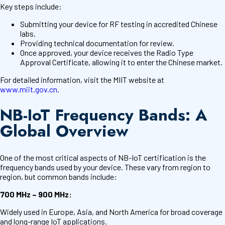
Key steps include:
Submitting your device for RF testing in accredited Chinese
labs.
Providing technical documentation for review.
Once approved, your device receives the Radio Type
Approval Certificate, allowing it to enter the Chinese market.
For detailed information, visit the MIIT website at
www.miit.gov.cn
.
NB-IoT Frequency Bands: A
Global Overview
One of the most critical aspects of NB-IoT certification is the
frequency bands used by your device. These vary from region to
region, but common bands include:
700 MHz – 900 MHz:
Widely used in Europe, Asia, and North America for broad coverage
and long-range IoT applications.