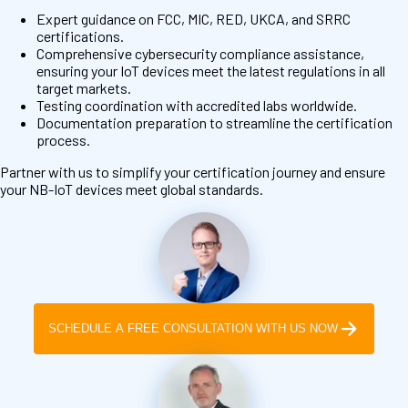
Expert guidance on FCC, MIC, RED, UKCA, and SRRC
certifications.
Comprehensive cybersecurity compliance assistance,
ensuring your IoT devices meet the latest regulations in all
target markets.
Testing coordination with accredited labs worldwide.
Documentation preparation to streamline the certification
process.
Partner with us to simplify your certification journey and ensure
your NB-IoT devices meet global standards.
SCHEDULE A FREE CONSULTATION WITH US NOW