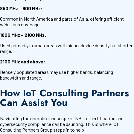
850 MHz – 900 MHz:
Common in North America and parts of Asia, offering efficient
wide-area coverage.
1800 MHz – 2100 MHz:
Used primarily in urban areas with higher device density but shorter
range.
2100 MHz and above:
Densely populated areas may use higher bands, balancing
bandwidth and range.
How IoT Consulting Partners
Can Assist You
Navigating the complex landscape of NB-IoT certification and
cybersecurity compliance can be daunting. This is where IoT
Consulting Partners Group steps in to help: