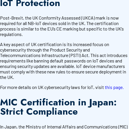
IoT Protection
Post-Brexit, the UK Conformity Assessed (UKCA) mark is now
required for all NB-IoT devices sold in the UK. The certification
process is similar to the EU’s CE marking but specific to the UK’s
regulations.
A key aspect of UK certification is its increased focus on
cybersecurity through the Product Security and
Telecommunications Infrastructure (PSTI) Act. This act introduces
requirements like banning default passwords on IoT devices and
ensuring security updates are available. IoT device manufacturers
must comply with these new rules to ensure secure deployment in
the UK.
For more details on UK cybersecurity laws for IoT, visit
this page.
MIC Certification in Japan:
Strict Compliance
In Japan, the Ministry of Internal Affairs and Communications (MIC)