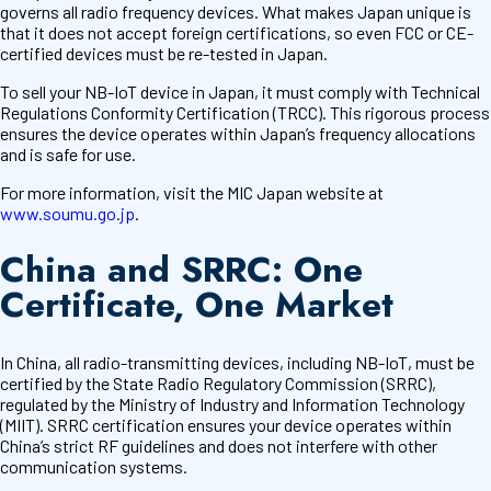
governs all radio frequency devices. What makes Japan unique is
that it does not accept foreign certifications, so even FCC or CE-
certified devices must be re-tested in Japan.
To sell your NB-IoT device in Japan, it must comply with Technical
Regulations Conformity Certification (TRCC). This rigorous process
ensures the device operates within Japan’s frequency allocations
and is safe for use.
For more information, visit the MIC Japan website at
www.soumu.go.jp
.
China and SRRC: One
Certificate, One Market
In China, all radio-transmitting devices, including NB-IoT, must be
certified by the State Radio Regulatory Commission (SRRC),
regulated by the Ministry of Industry and Information Technology
(MIIT). SRRC certification ensures your device operates within
China’s strict RF guidelines and does not interfere with other
communication systems.