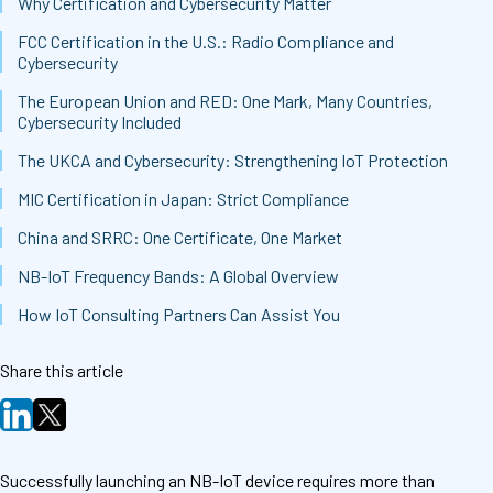
Why Certification and Cybersecurity Matter
FCC Certification in the U.S.: Radio Compliance and
Cybersecurity
The European Union and RED: One Mark, Many Countries,
Cybersecurity Included
The UKCA and Cybersecurity: Strengthening IoT Protection
MIC Certification in Japan: Strict Compliance
China and SRRC: One Certificate, One Market
NB-IoT Frequency Bands: A Global Overview
How IoT Consulting Partners Can Assist You
Share this article
Successfully launching an NB-IoT device requires more than