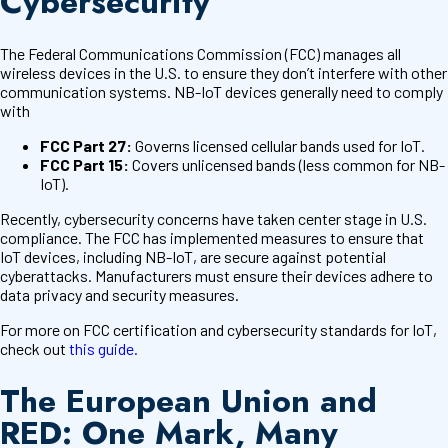
Cybersecurity
The Federal Communications Commission (FCC) manages all
wireless devices in the U.S. to ensure they don’t interfere with other
communication systems. NB-IoT devices generally need to comply
with
FCC Part 27:
Governs licensed cellular bands used for IoT.
FCC Part 15:
Covers unlicensed bands (less common for NB-
IoT).
Recently, cybersecurity concerns have taken center stage in U.S.
compliance. The FCC has implemented measures to ensure that
IoT devices, including NB-IoT, are secure against potential
cyberattacks. Manufacturers must ensure their devices adhere to
data privacy and security measures.
For more on FCC certification and cybersecurity standards for IoT,
check out
this guide.
The European Union and
RED: One Mark, Many